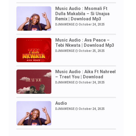
Music Audio : Msomali Ft
Dulla Makabila – Si Unajua
Remix | Download Mp3
DJMAWENGE
October 24, 2025
Music Audio : Ava Peace –
Tebi Nkwata | Download Mp3
DJMAWENGE
October 25, 2025
Music Audio : Aika Ft Nahreel
– Treat You | Download
DJMAWENGE
October 24, 2025
Audio
DJMAWENGE
October 24, 2025