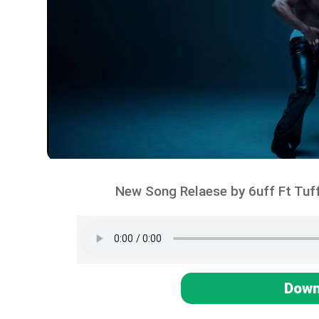
New Song Relaese by 6uff Ft Tuff
Down