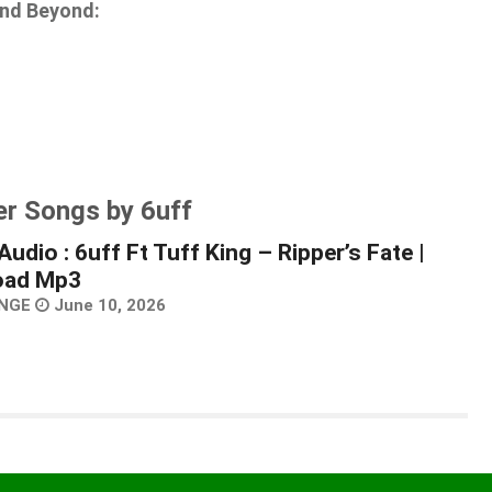
and Beyond:
er Songs by 6uff
udio : 6uff Ft Tuff King – Ripper’s Fate |
oad Mp3
NGE
June 10, 2026