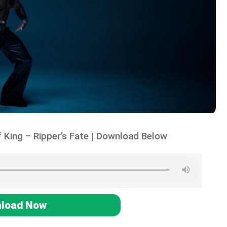
 King – Ripper’s Fate | Download Below
load Now