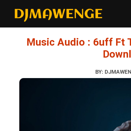
Music Audio : 6uff Ft T
Down
BY: DJMAWENG