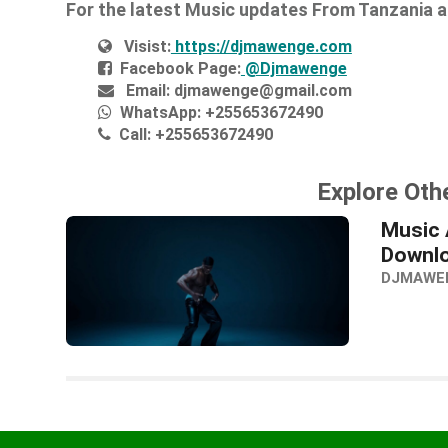
For the latest Music updates From Tanzania 
Visist:
https://djmawenge.com
Facebook Page:
@Djmawenge
Email:
djmawenge@gmail.com
WhatsApp:
+255653672490
Call:
+255653672490
Explore Oth
Music A
Downl
DJMAWE