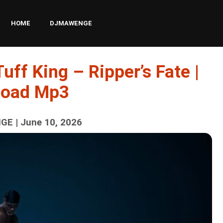
HOME
DJMAWENGE
uff King – Ripper’s Fate |
load Mp3
E | June 10, 2026