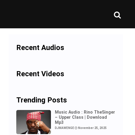
Recent Audios
Recent Videos
Trending Posts
Music Audio : Rino TheSinger
– Upper Class | Download
Mp3
DJMAWENGE
November 25, 2025