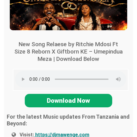
New Song Relaese by Ritchie Mdosi Ft
Size 8 Reborn X Giftborn KE – Umepindua
Meza | Download Below
Download Now
For the latest Music updates From Tanzania and
Beyond:
Visist:
https://djmawenge.com