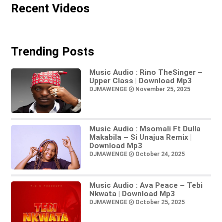
Recent Videos
Trending Posts
Music Audio : Rino TheSinger –
Upper Class | Download Mp3
DJMAWENGE
November 25, 2025
Music Audio : Msomali Ft Dulla
Makabila – Si Unajua Remix |
Download Mp3
DJMAWENGE
October 24, 2025
Music Audio : Ava Peace – Tebi
Nkwata | Download Mp3
DJMAWENGE
October 25, 2025