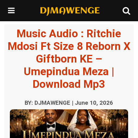
Music Audio : Ritchie
Mdosi Ft Size 8 Reborn X
Giftborn KE –
Umepindua Meza |
Download Mp3
BY: DJMAWENGE | June 10, 2026