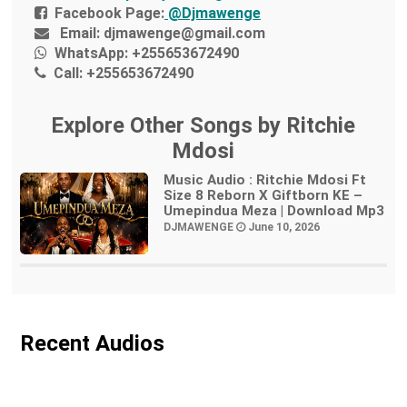
Facebook Page:
@Djmawenge
Email:
djmawenge@gmail.com
WhatsApp:
+255653672490
Call:
+255653672490
Explore Other Songs by Ritchie
Mdosi
Music Audio : Ritchie Mdosi Ft
Size 8 Reborn X Giftborn KE –
Umepindua Meza | Download Mp3
DJMAWENGE
June 10, 2026
Recent Audios