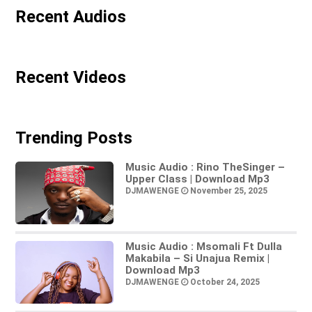
Recent Audios
Recent Videos
Trending Posts
Music Audio : Rino TheSinger –
Upper Class | Download Mp3
DJMAWENGE
November 25, 2025
Music Audio : Msomali Ft Dulla
Makabila – Si Unajua Remix |
Download Mp3
DJMAWENGE
October 24, 2025