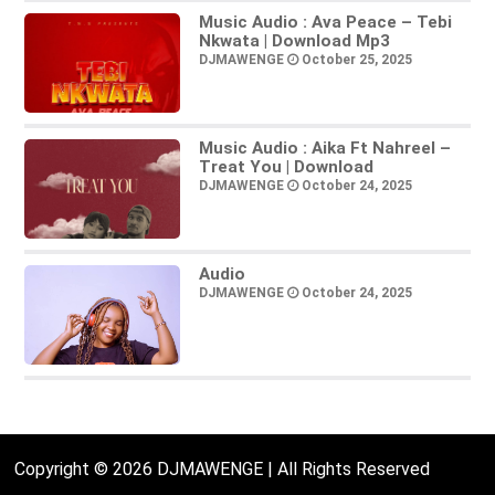
Music Audio : Ava Peace – Tebi
Nkwata | Download Mp3
DJMAWENGE
October 25, 2025
Music Audio : Aika Ft Nahreel –
Treat You | Download
DJMAWENGE
October 24, 2025
Audio
DJMAWENGE
October 24, 2025
Copyright © 2026 DJMAWENGE | All Rights Reserved