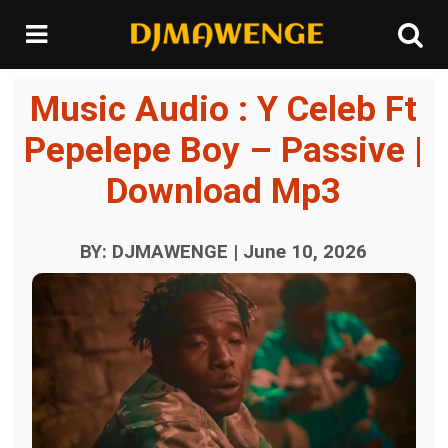
Music Audio : Y Celeb Ft
Pepelepe Boy – Passive |
Download Mp3
BY: DJMAWENGE | June 10, 2026