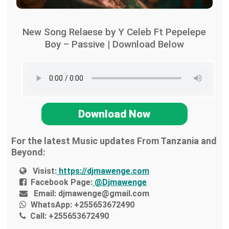
New Song Relaese by Y Celeb Ft Pepelepe
Boy – Passive | Download Below
Download Now
For the latest Music updates From Tanzania and
Beyond:
Visist:
https://djmawenge.com
Facebook Page:
@Djmawenge
Email:
djmawenge@gmail.com
WhatsApp:
+255653672490
Call:
+255653672490