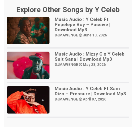
Explore Other Songs by Y Celeb
Music Audio : Y Celeb Ft
Pepelepe Boy – Passive |
Download Mp3
DJMAWENGE
June 10, 2026
Music Audio : Mizzy C x Y Celeb –
Salt Sana | Download Mp3
DJMAWENGE
May 28, 2026
Music Audio : Y Celeb Ft Sam
Dizo – Pressure | Download Mp3
DJMAWENGE
April 07, 2026