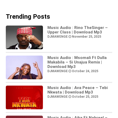
Trending Posts
Music Audio : Rino TheSinger –
Upper Class | Download Mp3
DJMAWENGE
November 25, 2025
Music Audio : Msomali Ft Dulla
Makabila – Si Unajua Remix |
Download Mp3
DJMAWENGE
October 24, 2025
Music Audio : Ava Peace – Tebi
Nkwata | Download Mp3
DJMAWENGE
October 25, 2025
Music Audio : Aika Ft Nahreel –