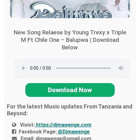
New Song Relaese by Young Trexy x Triple
M Ft Chile One – Balupwa | Download
Below
Download Now
For the latest Music updates From Tanzania and
Beyond:
Visist:
https://djmawenge.com
Facebook Page:
@Djmawenge
Email:
djmawenge@gmail.com