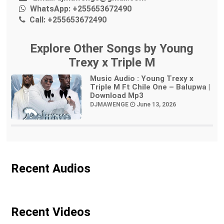
WhatsApp:
+255653672490
Call:
+255653672490
Explore Other Songs by Young
Trexy x Triple M
Music Audio : Young Trexy x
Triple M Ft Chile One – Balupwa |
Download Mp3
DJMAWENGE
June 13, 2026
Recent Audios
Recent Videos