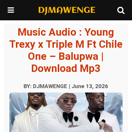
Music Audio : Young
Trexy x Triple M Ft Chile
One – Balupwa |
Download Mp3
BY: DJMAWENGE | June 13, 2026