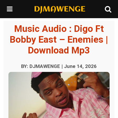
Music Audio : Digo Ft
Bobby East – Enemies |
Download Mp3
BY: DJMAWENGE | June 14, 2026