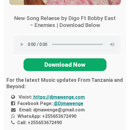
New Song Relaese by Digo Ft Bobby East
– Enemies | Download Below
Download Now
For the latest Music updates From Tanzania and
Beyond:
Visist:
https://djmawenge.com
Facebook Page:
@Djmawenge
Email:
djmawenge@gmail.com
WhatsApp:
+255653672490
Call:
+255653672490