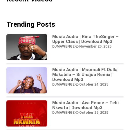
Trending Posts
Music Audio : Rino TheSinger –
Upper Class | Download Mp3
DJMAWENGE
November 25, 2025
Music Audio : Msomali Ft Dulla
Makabila – Si Unajua Remix |
Download Mp3
DJMAWENGE
October 24, 2025
Music Audio : Ava Peace – Tebi
Nkwata | Download Mp3
DJMAWENGE
October 25, 2025