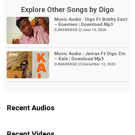
Explore Other Songs by Digo
Music Audio : Digo Ft Bobby East
– Enemies | Download Mp3
DJMAWENGE
June 14, 2026
Music Audio : Jemax Ft Digo Zm
– Kale | Download Mp3
DJMAWENGE
December 12, 2025
Recent Audios
Recent Videos