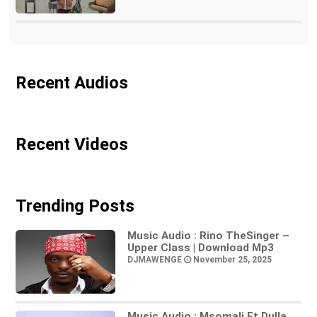
Recent Audios
Recent Videos
Trending Posts
Music Audio : Rino TheSinger –
Upper Class | Download Mp3
DJMAWENGE
November 25, 2025
Music Audio : Msomali Ft Dulla