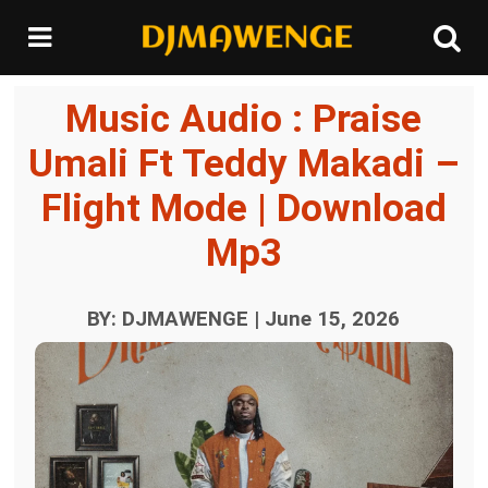
Music Audio : Praise
Umali Ft Teddy Makadi –
Flight Mode | Download
Mp3
BY: DJMAWENGE | June 15, 2026