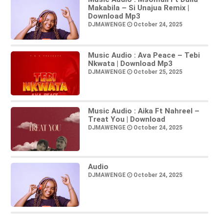
Makabila – Si Unajua Remix |
Download Mp3
DJMAWENGE
October 24, 2025
Music Audio : Ava Peace – Tebi
Nkwata | Download Mp3
DJMAWENGE
October 25, 2025
Music Audio : Aika Ft Nahreel –
Treat You | Download
DJMAWENGE
October 24, 2025
Audio
DJMAWENGE
October 24, 2025