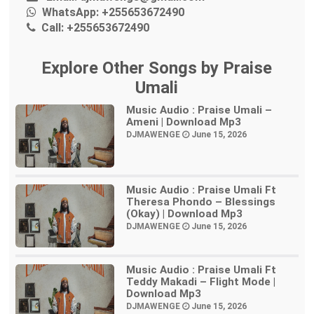
WhatsApp:
+255653672490
Call:
+255653672490
Explore Other Songs by Praise
Umali
Music Audio : Praise Umali –
Ameni | Download Mp3
DJMAWENGE
June 15, 2026
Music Audio : Praise Umali Ft
Theresa Phondo – Blessings
(Okay) | Download Mp3
DJMAWENGE
June 15, 2026
Music Audio : Praise Umali Ft
Teddy Makadi – Flight Mode |
Download Mp3
DJMAWENGE
June 15, 2026