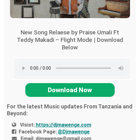
New Song Relaese by Praise Umali Ft
Teddy Makadi – Flight Mode | Download
Below
Download Now
For the latest Music updates From Tanzania and
Beyond:
Visist:
https://djmawenge.com
Facebook Page:
@Djmawenge
Email:
djmawenge@gmail.com