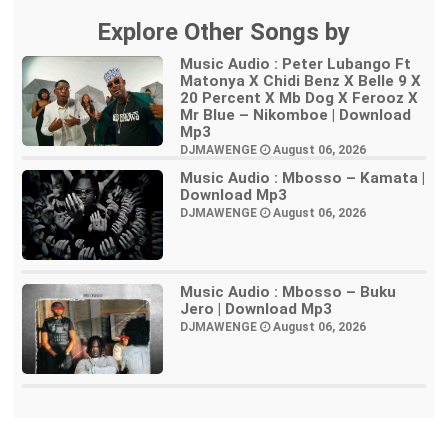
Explore Other Songs by
Music Audio : Peter Lubango Ft
Matonya X Chidi Benz X Belle 9 X
20 Percent X Mb Dog X Ferooz X
Mr Blue – Nikomboe | Download
Mp3
DJMAWENGE
August 06, 2026
Music Audio : Mbosso – Kamata |
Download Mp3
DJMAWENGE
August 06, 2026
Music Audio : Mbosso – Buku
Jero | Download Mp3
DJMAWENGE
August 06, 2026