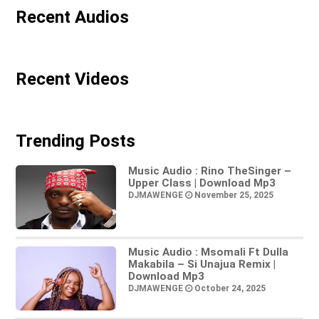
Recent Audios
Recent Videos
Trending Posts
Music Audio : Rino TheSinger –
Upper Class | Download Mp3
DJMAWENGE
November 25, 2025
Music Audio : Msomali Ft Dulla
Makabila – Si Unajua Remix |
Download Mp3
DJMAWENGE
October 24, 2025