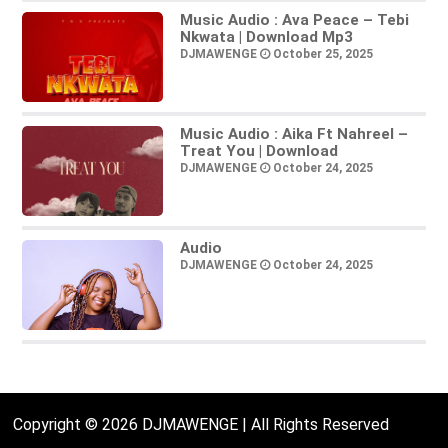
Music Audio : Ava Peace – Tebi
Nkwata | Download Mp3
DJMAWENGE
October 25, 2025
Music Audio : Aika Ft Nahreel –
Treat You | Download
DJMAWENGE
October 24, 2025
Audio
DJMAWENGE
October 24, 2025
Copyright © 2026 DJMAWENGE | All Rights Reserved