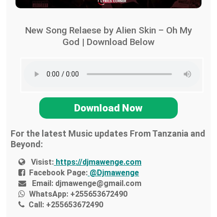
New Song Relaese by Alien Skin – Oh My
God | Download Below
Download Now
For the latest Music updates From Tanzania and
Beyond:
Visist:
https://djmawenge.com
Facebook Page:
@Djmawenge
Email:
djmawenge@gmail.com
WhatsApp:
+255653672490
Call:
+255653672490