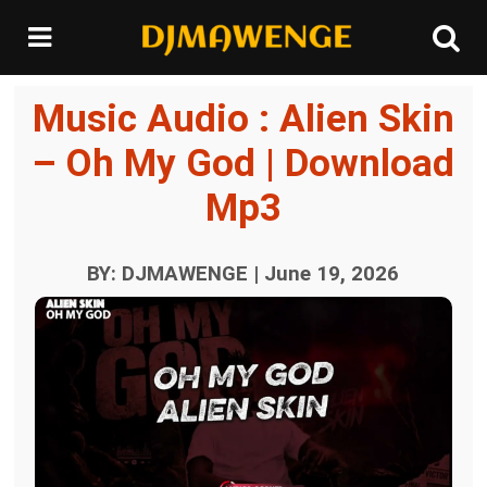
Music Audio : Alien Skin
– Oh My God | Download
Mp3
BY: DJMAWENGE | June 19, 2026