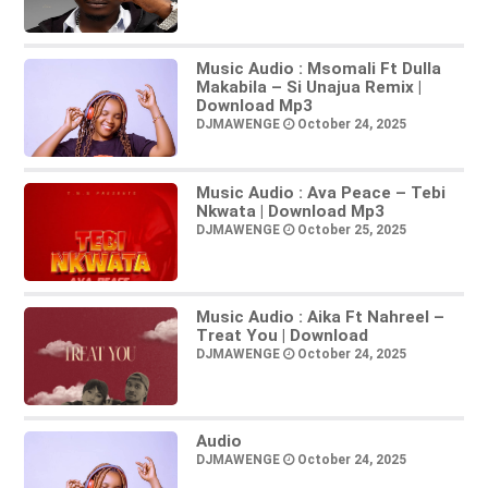
Music Audio : Msomali Ft Dulla
Makabila – Si Unajua Remix |
Download Mp3
DJMAWENGE
October 24, 2025
Music Audio : Ava Peace – Tebi
Nkwata | Download Mp3
DJMAWENGE
October 25, 2025
Music Audio : Aika Ft Nahreel –
Treat You | Download
DJMAWENGE
October 24, 2025
Audio
DJMAWENGE
October 24, 2025