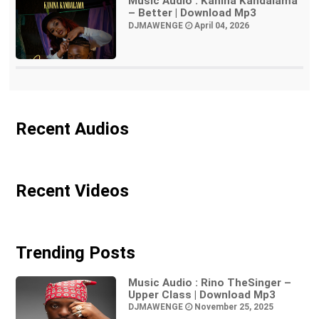
Music Audio : Kanina Kandalama
– Better | Download Mp3
DJMAWENGE
April 04, 2026
Recent Audios
Recent Videos
Trending Posts
Music Audio : Rino TheSinger –
Upper Class | Download Mp3
DJMAWENGE
November 25, 2025