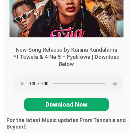
New Song Relaese by Kanina Kandalama
Ft Towela & 4 Na 5 – Fyalilowa | Download
Below
Download Now
For the latest Music updates From Tanzania and
Beyond: