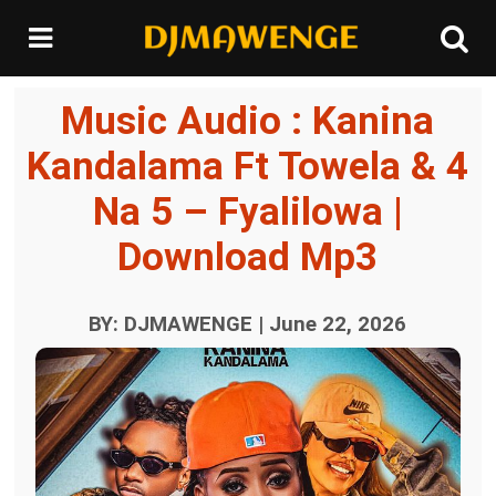
Music Audio : Kanina
Kandalama Ft Towela & 4
Na 5 – Fyalilowa |
Download Mp3
BY: DJMAWENGE | June 22, 2026