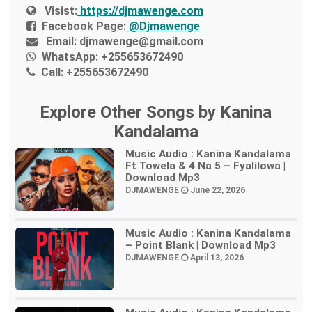
Visist:
https://djmawenge.com
Facebook Page:
@Djmawenge
Email:
djmawenge@gmail.com
WhatsApp:
+255653672490
Call:
+255653672490
Explore Other Songs by Kanina
Kandalama
Music Audio : Kanina Kandalama
Ft Towela & 4 Na 5 – Fyalilowa |
Download Mp3
DJMAWENGE
June 22, 2026
Music Audio : Kanina Kandalama
– Point Blank | Download Mp3
DJMAWENGE
April 13, 2026