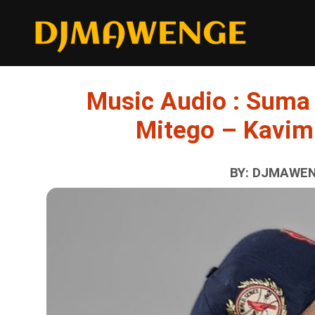
Music Audio : Suma
Mitego – Kavim
BY: DJMAWENG