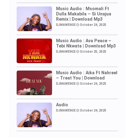
Music Audio : Msomali Ft
Dulla Makabila – Si Unajua
Remix | Download Mp3
DJMAWENGE
October 24, 2025
Music Audio : Ava Peace –
Tebi Nkwata | Download Mp3
DJMAWENGE
October 25, 2025
Music Audio : Aika Ft Nahreel
– Treat You | Download
DJMAWENGE
October 24, 2025
Audio
DJMAWENGE
October 24, 2025