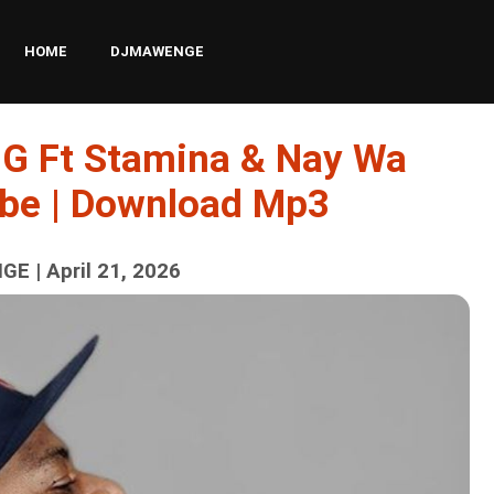
HOME
DJMAWENGE
 G Ft Stamina & Nay Wa
be | Download Mp3
E | April 21, 2026