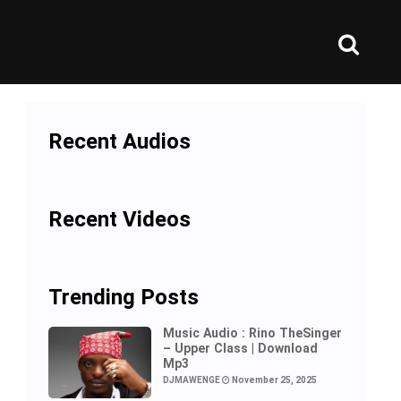
Recent Audios
Recent Videos
Trending Posts
Music Audio : Rino TheSinger
– Upper Class | Download
Mp3
DJMAWENGE
November 25, 2025