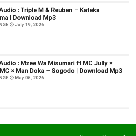
Audio : Triple M & Reuben – Kateka
ma | Download Mp3
NGE
July 19, 2026
Audio : Mzee Wa Misumari ft MC Jully ×
MC × Man Doka – Sogodo | Download Mp3
NGE
May 05, 2026