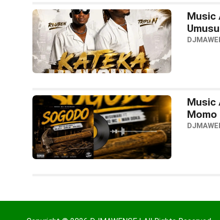
Music 
Umusu
DJMAWE
Music 
Momo 
DJMAWE