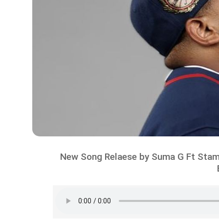
New Song Relaese by Suma G Ft Stam