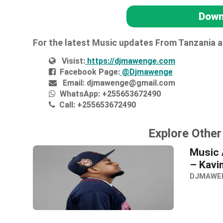
Down
For the latest Music updates From Tanzania 
Visist:
https://djmawenge.com
Facebook Page:
@Djmawenge
Email:
djmawenge@gmail.com
WhatsApp:
+255653672490
Call:
+255653672490
Explore Othe
Music 
– Kavi
DJMAWE