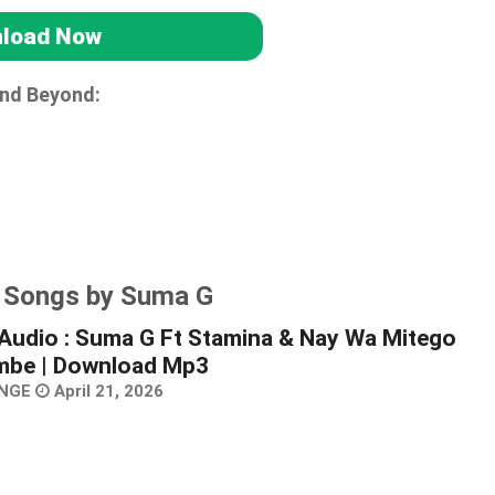
load Now
and Beyond:
r Songs by Suma G
Audio : Suma G Ft Stamina & Nay Wa Mitego
mbe | Download Mp3
NGE
April 21, 2026