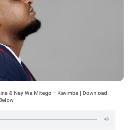
ina & Nay Wa Mitego – Kavimbe | Download
Below